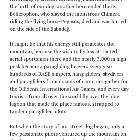
the birth of our dog, another hero ended there.
Bellerophon, who slayed the monstrous Chimera
riding the flying horse Pegasus, died and was buried
on the side of the Babadağ.
It might be that his energy still permeates the
mountain, because the wish to fly has attracted
aerial sportsmen there and the nearly 3,000 m high
peak became a paragliding heaven. Every year
hundreds of BASE jumpers, hang gliders, skydivers
and paragliders from dozens of countries gather for
the Ölüdeniz International Air Games, and every day
tourists from all over the world fly over the blue
lagoon that made the place famous, strapped to
tandem paraglider pilots.
But when the story of our street dog began, only a
few passionate pilots ventured up the mountain on