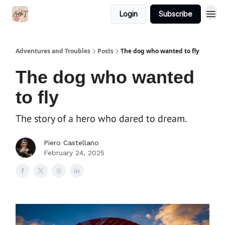
Login
Subscribe
Adventures and Troubles
Posts
The dog who wanted to fly
The dog who wanted
to fly
The story of a hero who dared to dream.
Piero Castellano
February 24, 2025