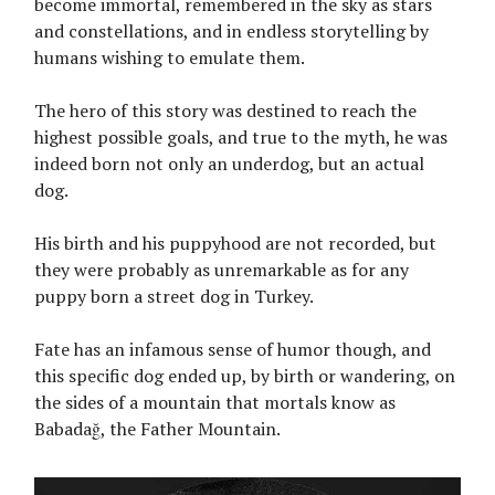
become immortal, remembered in the sky as stars
and constellations, and in endless storytelling by
humans wishing to emulate them.
The hero of this story was destined to reach the
highest possible goals, and true to the myth, he was
indeed born not only an underdog, but an actual
dog.
His birth and his puppyhood are not recorded, but
they were probably as unremarkable as for any
puppy born a street dog in Turkey.
Fate has an infamous sense of humor though, and
this specific dog ended up, by birth or wandering, on
the sides of a mountain that mortals know as
Babadağ, the Father Mountain.