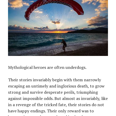
Mythological heroes are often underdogs.
Their stories invariably begin with them narrowly
escaping an untimely and inglorious death, to grow
strong and survive desperate perils, triumphing
against impossible odds. But almost as invariably, like
in a revenge of the tricked fate, their stories do not
have happy endings. Their only reward was to