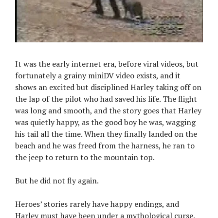
It was the early internet era, before viral videos, but
fortunately a grainy miniDV video exists, and it
shows an excited but disciplined Harley taking off on
the lap of the pilot who had saved his life. The flight
was long and smooth, and the story goes that Harley
was quietly happy, as the good boy he was, wagging
his tail all the time. When they finally landed on the
beach and he was freed from the harness, he ran to
the jeep to return to the mountain top.
But he did not fly again.
Heroes’ stories rarely have happy endings, and
Harley must have been under a mythological curse.