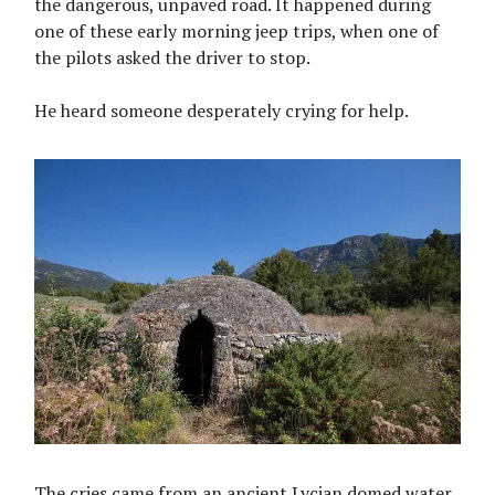
the dangerous, unpaved road. It happened during
one of these early morning jeep trips, when one of
the pilots asked the driver to stop.
He heard someone desperately crying for help.
The cries came from an ancient Lycian domed water