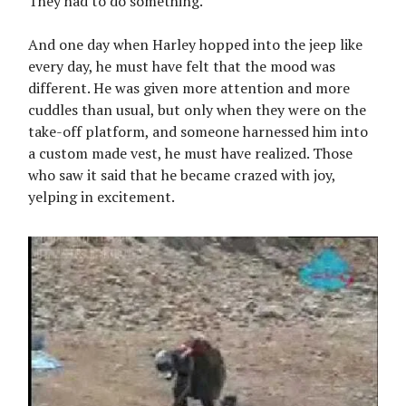
They had to do something.
And one day when Harley hopped into the jeep like
every day, he must have felt that the mood was
different. He was given more attention and more
cuddles than usual, but only when they were on the
take-off platform, and someone harnessed him into
a custom made vest, he must have realized. Those
who saw it said that he became crazed with joy,
yelping in excitement.