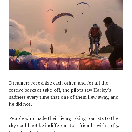
Dreamers recognize each other, and for all the
festive barks at take-off, the pilots saw Harley’s
sadness every time that one of them flew away, and
he did not.
People who made their living taking tourists to the
sky could not be indifferent to a friend’s wish to fly.