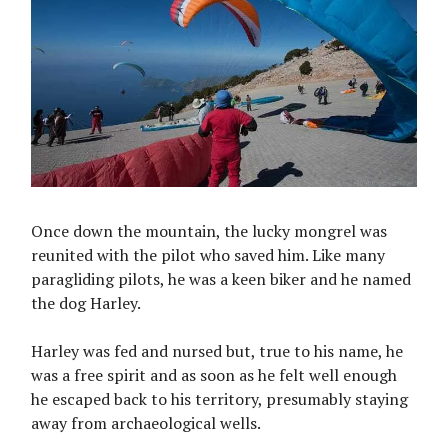
Once down the mountain, the lucky mongrel was
reunited with the pilot who saved him. Like many
paragliding pilots, he was a keen biker and he named
the dog Harley.
Harley was fed and nursed but, true to his name, he
was a free spirit and as soon as he felt well enough
he escaped back to his territory, presumably staying
away from archaeological wells.