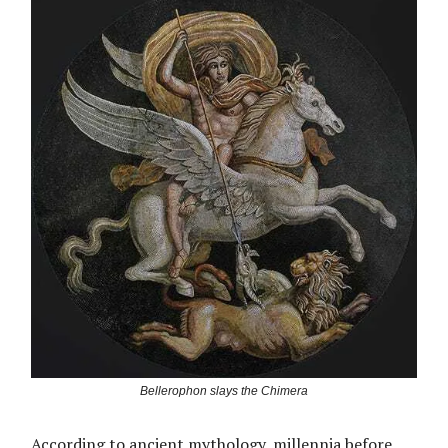
Bellerophon slays the Chimera
According to ancient mythology, millennia before