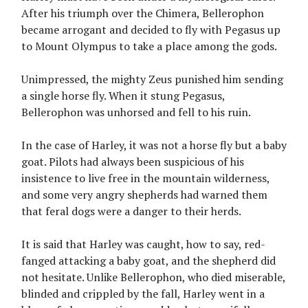
After his triumph over the Chimera, Bellerophon
became arrogant and decided to fly with Pegasus up
to Mount Olympus to take a place among the gods.
Unimpressed, the mighty Zeus punished him sending
a single horse fly. When it stung Pegasus,
Bellerophon was unhorsed and fell to his ruin.
In the case of Harley, it was not a horse fly but a baby
goat. Pilots had always been suspicious of his
insistence to live free in the mountain wilderness,
and some very angry shepherds had warned them
that feral dogs were a danger to their herds.
It is said that Harley was caught, how to say, red-
fanged attacking a baby goat, and the shepherd did
not hesitate. Unlike Bellerophon, who died miserable,
blinded and crippled by the fall, Harley went in a