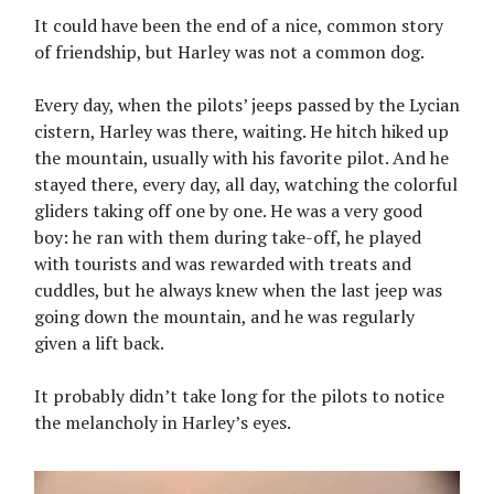
It could have been the end of a nice, common story
of friendship, but Harley was not a common dog.
Every day, when the pilots’ jeeps passed by the Lycian
cistern, Harley was there, waiting. He hitch hiked up
the mountain, usually with his favorite pilot. And he
stayed there, every day, all day, watching the colorful
gliders taking off one by one. He was a very good
boy: he ran with them during take-off, he played
with tourists and was rewarded with treats and
cuddles, but he always knew when the last jeep was
going down the mountain, and he was regularly
given a lift back.
It probably didn’t take long for the pilots to notice
the melancholy in Harley’s eyes.