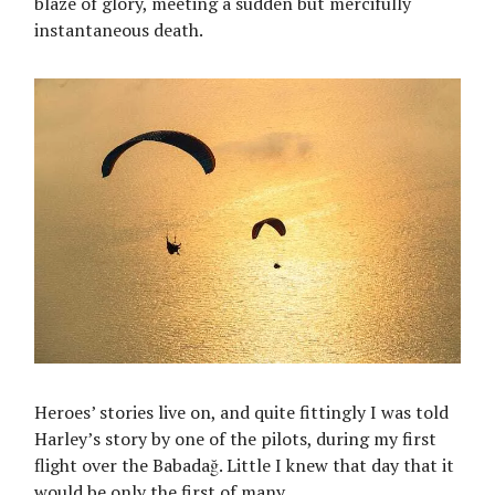
blaze of glory, meeting a sudden but mercifully
instantaneous death.
Heroes’ stories live on, and quite fittingly I was told
Harley’s story by one of the pilots, during my first
flight over the Babadağ. Little I knew that day that it
would be only the first of many.