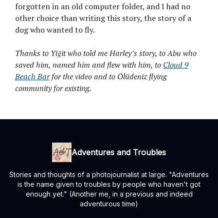
forgotten in an old computer folder, and I had no
other choice than writing this story, the story of a
dog who wanted to fly.
Thanks to Yiğit who told me Harley’s story, to Abu who
saved him, named him and flew with him, to
Cloud 9
Beach Bar
for the video and to Ölüdeniz flying
community for existing.
Adventures and Troubles
Stories and thoughts of a photojournalist at large. "Adventures
is the name given to troubles by people who haven't got
enough yet." (Another me, in a previous and indeed
adventurous time)