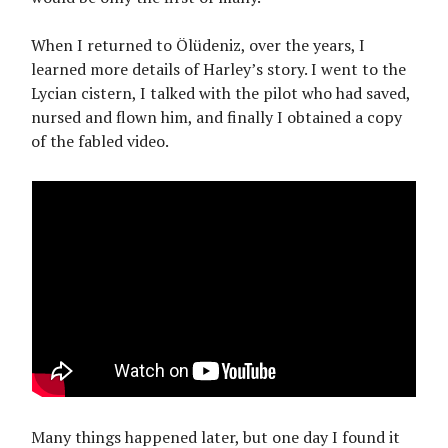
When I returned to Ölüdeniz, over the years, I
learned more details of Harley’s story. I went to the
Lycian cistern, I talked with the pilot who had saved,
nursed and flown him, and finally I obtained a copy
of the fabled video.
Many things happened later, but one day I found it