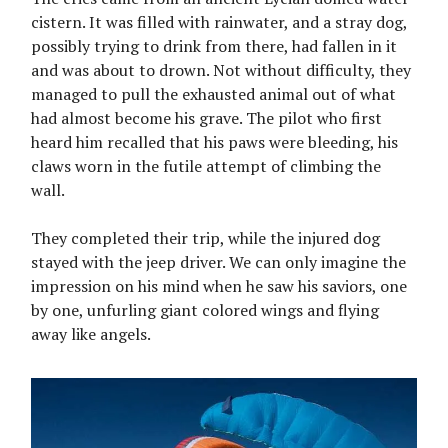
cistern. It was filled with rainwater, and a stray dog,
possibly trying to drink from there, had fallen in it
and was about to drown. Not without difficulty, they
managed to pull the exhausted animal out of what
had almost become his grave. The pilot who first
heard him recalled that his paws were bleeding, his
claws worn in the futile attempt of climbing the
wall.
They completed their trip, while the injured dog
stayed with the jeep driver. We can only imagine the
impression on his mind when he saw his saviors, one
by one, unfurling giant colored wings and flying
away like angels.