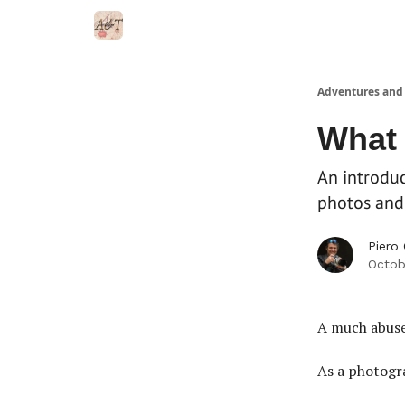
Adventures and
What 
An introduc
photos and 
Piero
Octob
A much abuse
As a photogra