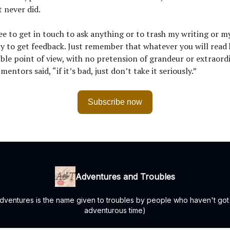
 never did.
ree to get in touch to ask anything or to trash my writing or my
y to get feedback. Just remember that whatever you will read 
le point of view, with no pretension of grandeur or extraord
entors said, “if it’s bad, just don’t take it seriously.”
Subscribe now
Adventures and Troubles
 "Adventures is the name given to troubles by people who haven't go
adventurous time)