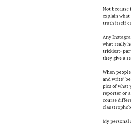
Not because i
explain what 
truth itself 
Any Instagra
what really 
trickiest- par
they give a s
When people a
and write” b
pics of what 
reporter or a
course differ
claustrophob
My personal s