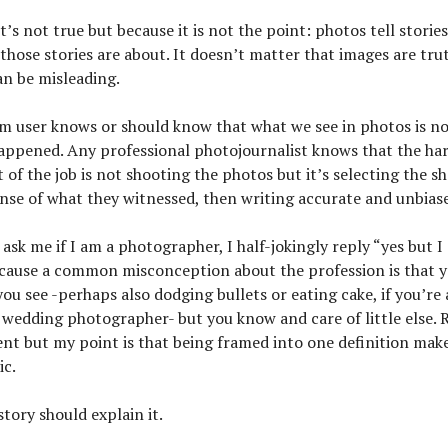
t’s not true but because it is not the point: photos tell storie
those stories are about. It doesn’t matter that images are tr
can be misleading.
m user knows or should know that what we see in photos is no
happened. Any professional photojournalist knows that the ha
t of the job is not shooting the photos but it’s selecting the s
ense of what they witnessed, then writing accurate and unbias
sk me if I am a photographer, I half-jokingly reply “yes but I
ecause a common misconception about the profession is that y
you see -perhaps also dodging bullets or eating cake, if you’re
 wedding photographer- but you know and care of little else. Re
ent but my point is that being framed into one definition mak
ic.
tory should explain it.