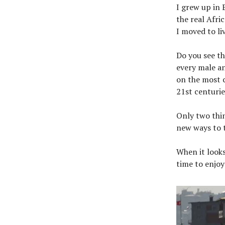
I grew up in 
the real Afri
I moved to liv
Do you see th
every male an
on the most 
21st centurie
Only two thin
new ways to t
When it looks
time to enjoy