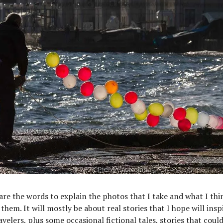
hare the words to explain the photos that I take and what I thi
them. It will mostly be about real stories that I hope will insp
avelers, plus some occasional fictional tales, stories that coul