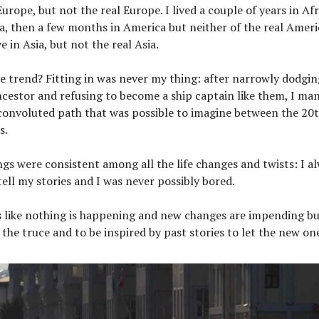
Europe, but not the real Europe. I lived a couple of years in Afr
ca, then a few months in America but neither of the real Ameri
e in Asia, but not the real Asia.
e trend? Fitting in was never my thing: after narrowly dodging
cestor and refusing to become a ship captain like them, I man
convoluted path that was possible to imagine between the 20t
s.
gs were consistent among all the life changes and twists: I a
ell my stories and I was never possibly bored.
 like nothing is happening and new changes are impending but 
 the truce and to be inspired by past stories to let the new on