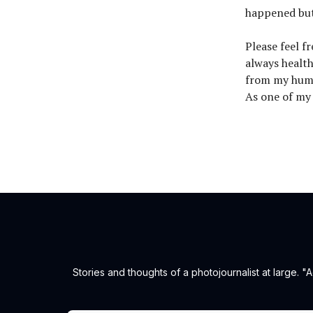
happened but
Please feel f
always health
from my humb
As one of my m
Stories and thoughts of a photojournalist at large.