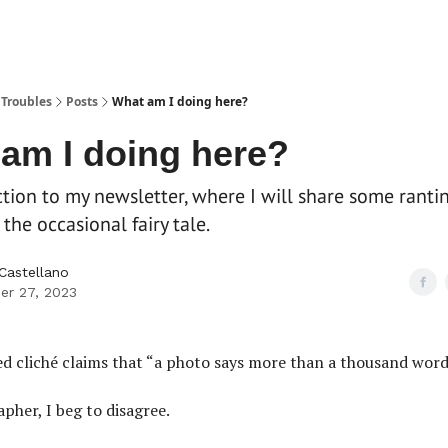
 Troubles
Posts
What am I doing here?
am I doing here?
tion to my newsletter, where I will share some ranti
the occasional fairy tale.
 Castellano
er 27, 2023
d cliché claims that “a photo says more than a thousand word
pher, I beg to disagree.