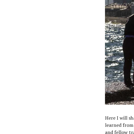
Here I will s
learned from 
and fellow tr