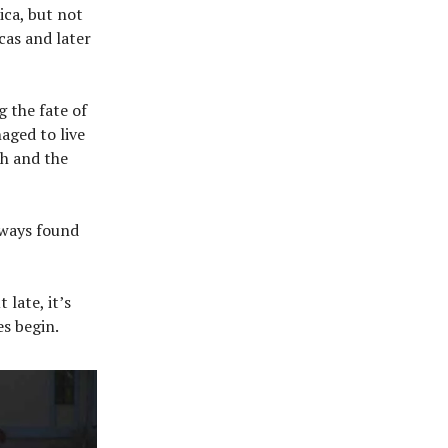
ica, but not
cas and later
 the fate of
aged to live
h and the
lways found
late, it’s
es begin.