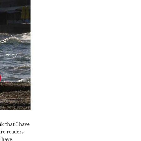
nk that I have
ire readers
d have