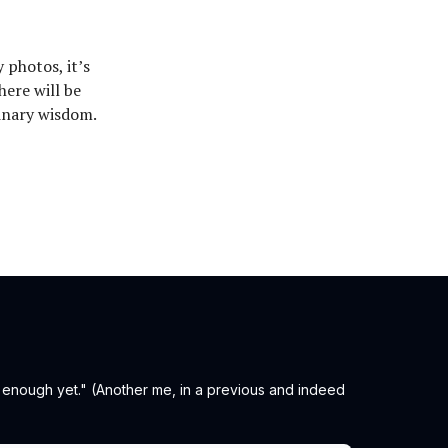
 photos, it’s
here will be
inary wisdom.
t enough yet." (Another me, in a previous and indeed