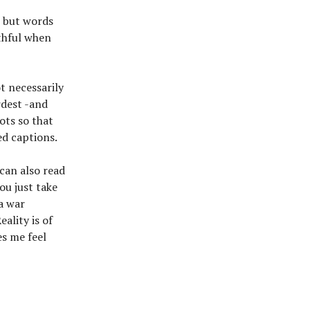
s but words
uthful when
t necessarily
rdest -and
hots so that
ed captions.
 can also read
ou just take
 a war
ality is of
es me feel