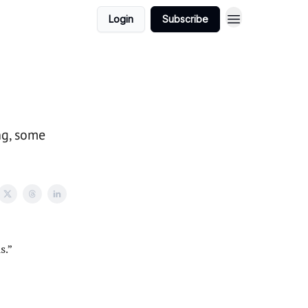
Login
Subscribe
ng, some
s.”